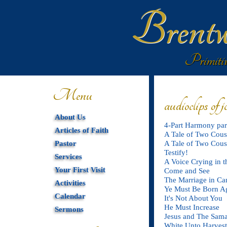
Brentw
Primitiv
Menu
audioclips of 
About Us
4-Part Harmony par
Articles of Faith
A Tale of Two Cousi
Pastor
A Tale of Two Cousi
Testify!
Services
A Voice Crying in t
Your First Visit
Come and See
The Marriage in Can
Activities
Ye Must Be Born A
Calendar
It's Not About You
He Must Increase
Sermons
Jesus and The Sam
White Unto Harvest