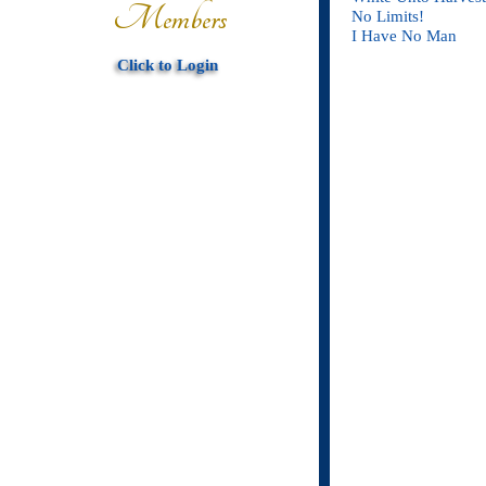
Members
No Limits!
I Have No Man
Click to Login